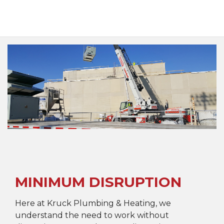
MINIMUM DISRUPTION
Here at Kruck Plumbing & Heating, we
understand the need to work without