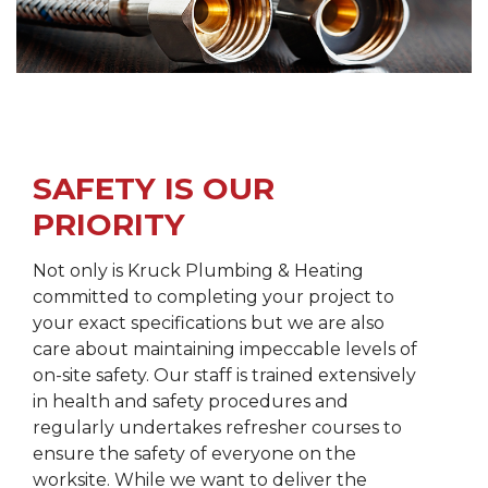
SAFETY IS OUR
PRIORITY
Not only is Kruck Plumbing & Heating
committed to completing your project to
your exact specifications but we are also
care about maintaining impeccable levels of
on-site safety. Our staff is trained extensively
in health and safety procedures and
regularly undertakes refresher courses to
ensure the safety of everyone on the
worksite. While we want to deliver the