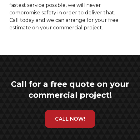
fastest service possible, we will never
compromise safety in order to deliver that.
Call today and we can arrange for your free
estimate on your commercial project.
Call for a free quote on your
commercial project!
CALL NOW!