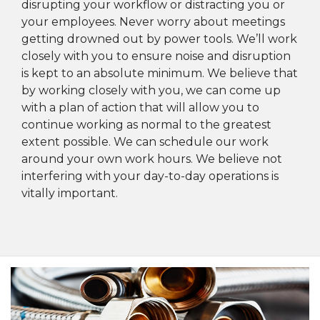
disrupting your workflow or distracting you or
your employees. Never worry about meetings
getting drowned out by power tools. We’ll work
closely with you to ensure noise and disruption
is kept to an absolute minimum. We believe that
by working closely with you, we can come up
with a plan of action that will allow you to
continue working as normal to the greatest
extent possible. We can schedule our work
around your own work hours. We believe not
interfering with your day-to-day operations is
vitally important.