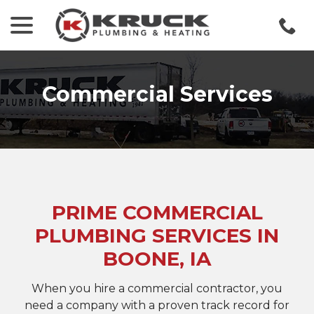
menu
Skip
to
Content
Commercial Services
PRIME COMMERCIAL
PLUMBING SERVICES IN
BOONE, IA
When you hire a commercial contractor, you
need a company with a proven track record for