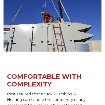
COMFORTABLE WITH
COMPLEXITY
Rest assured that Kruck Plumbing &
Heating can handle the complexity of any