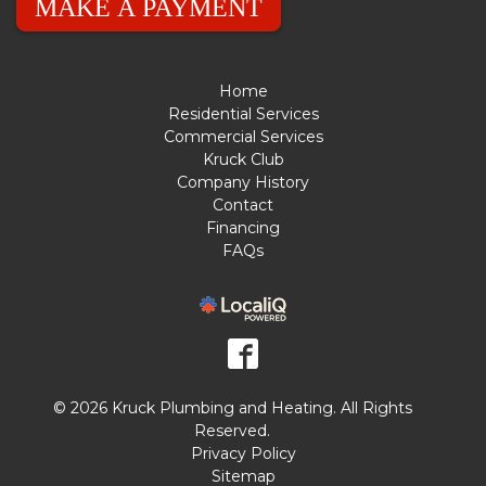
MAKE A PAYMENT
Home
Residential Services
Commercial Services
Kruck Club
Company History
Contact
Financing
FAQs
© 2026 Kruck Plumbing and Heating. All Rights
Reserved.
Privacy Policy
Sitemap