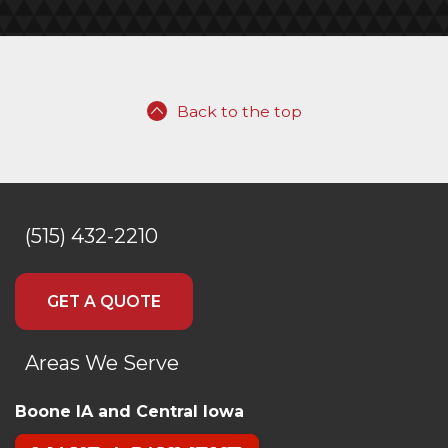
Back to the top
(515) 432-2210
GET A QUOTE
Areas We Serve
Boone IA and Central Iowa