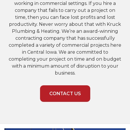
working in commercial settings. If you hire a
company that fails to carry out a project on
time, then you can face lost profits and lost
productivity. Never worry about that with Kruck
Plumbing & Heating. We’re an award-winning
contracting company that has successfully
completed a variety of commercial projects here
in Central Iowa. We are committed to
completing your project on time and on budget
with a minimum amount of disruption to your
business.
CONTACT US