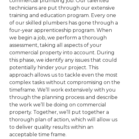
commercial plumbing job. Our talented
technicians are put through our extensive
training and education program. Every one
of our skilled plumbers has gone through a
four-year apprenticeship program. When
we begin a job, we perform a thorough
assessment, taking all aspects of your
commercial property into account. During
this phase, we identify any issues that could
potentially hinder your project. This
approach allows us to tackle even the most
complex tasks without compromising on the
timeframe. We’ll work extensively with you
through the planning process and describe
the work we’ll be doing on commercial
property. Together, we’ll put together a
thorough plan of action, which will allow us
to deliver quality results within an
acceptable time frame.