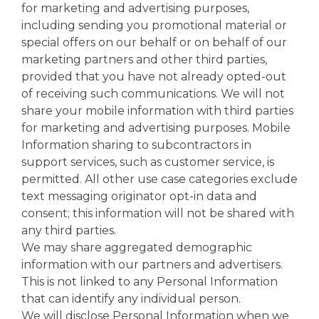
for marketing and advertising purposes,
including sending you promotional material or
special offers on our behalf or on behalf of our
marketing partners and other third parties,
provided that you have not already opted-out
of receiving such communications. We will not
share your mobile information with third parties
for marketing and advertising purposes. Mobile
Information sharing to subcontractors in
support services, such as customer service, is
permitted. All other use case categories exclude
text messaging originator opt-in data and
consent; this information will not be shared with
any third parties.
We may share aggregated demographic
information with our partners and advertisers.
This is not linked to any Personal Information
that can identify any individual person.
We will disclose Personal Information when we