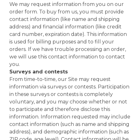
We may request information from you on our
order form. To buy from us, you must provide
contact information (like name and shipping
address) and financial information (like credit
card number, expiration date). This information
is used for billing purposes and to fill your
orders. If we have trouble processing an order,
we will use this contact information to contact
you.
Surveys and contests
From time-to-time, our Site may request
information via surveys or contests. Participation
in these surveys or contests is completely
voluntary, and you may choose whether or not
to participate and therefore disclose this
information. Information requested may include
contact information (such as name and shipping
address), and demographic information (such as
ZIP code, age level). Contact information will be