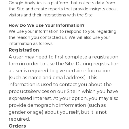
Google Analytics is a platform that collects data from
the Site and create reports that provide insights about
visitors and their interactions with the Site.
How Do We Use Your Information?
We use your information to respond to you regarding
the reason you contacted us. We will also use your
information as follows:
Registration
A user may need to first complete a registration
form in order to use the Site. During registration,
a user is required to give certain information
(such as name and email address). This
information is used to contact you about the
products/services on our Site in which you have
expressed interest. At your option, you may also
provide demographic information (such as
gender or age) about yourself, but it is not
required.
Orders