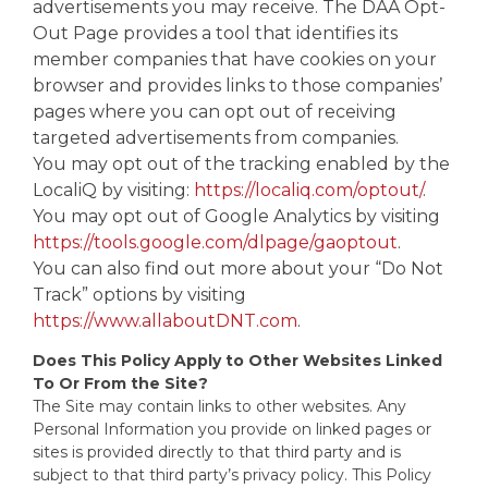
advertisements you may receive. The DAA Opt-
Out Page provides a tool that identifies its
member companies that have cookies on your
browser and provides links to those companies’
pages where you can opt out of receiving
targeted advertisements from companies.
You may opt out of the tracking enabled by the
LocaliQ by visiting:
https://localiq.com/optout/
.
You may opt out of Google Analytics by visiting
https://tools.google.com/dlpage/gaoptout
.
You can also find out more about your “Do Not
Track” options by visiting
https://www.allaboutDNT.com
.
Does This Policy Apply to Other Websites Linked
To Or From the Site?
The Site may contain links to other websites. Any
Personal Information you provide on linked pages or
sites is provided directly to that third party and is
subject to that third party’s privacy policy. This Policy