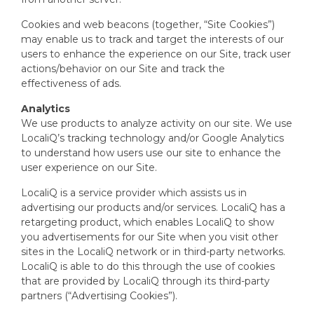
Cookies and web beacons (together, “Site Cookies”)
may enable us to track and target the interests of our
users to enhance the experience on our Site, track user
actions/behavior on our Site and track the
effectiveness of ads.
Analytics
We use products to analyze activity on our site. We use
LocaliQ’s tracking technology and/or Google Analytics
to understand how users use our site to enhance the
user experience on our Site.
LocaliQ is a service provider which assists us in
advertising our products and/or services. LocaliQ has a
retargeting product, which enables LocaliQ to show
you advertisements for our Site when you visit other
sites in the LocaliQ network or in third-party networks.
LocaliQ is able to do this through the use of cookies
that are provided by LocaliQ through its third-party
partners (“Advertising Cookies”).