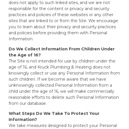
does not apply to such linked sites, and we are not
responsible for the content or privacy and security
practices and policies of these websites or any other
sites that are linked to or from the Site. We encourage
you to learn about their privacy and security practices
and policies before providing them with Personal
Information.
Do We Collect Information From Children Under
the Age of 16?
The Site is not intended for use by children under the
age of 16, and Kruck Plumbing & Heating does not
knowingly collect or use any Personal Information from
such children. If we become aware that we have
unknowingly collected Personal Information from a
child under the age of 16, we will make commercially
reasonable efforts to delete such Personal Information
from our database.
What Steps Do We Take To Protect Your
Information?
We take measures designed to protect your Personal