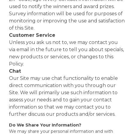
used to notify the winners and award prizes.
Survey information will be used for purposes of
monitoring or improving the use and satisfaction
of this Site.
Customer Service
Unless you ask us not to, we may contact you
via email in the future to tell you about specials,
new products or services, or changes to this
Policy.
Chat
Our Site may use chat functionality to enable
direct communication with you through our
Site. We will primarily use such information to
assess your needs and to gain your contact
information so that we may contact you to
further discuss our products and/or services.
Do We Share Your Information?
We may share your personal information and with