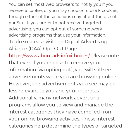
You can set most web browsers to notify you if you
receive a cookie, or you may choose to block cookies,
though either of those actions may affect the use of
our Site. If you prefer to not receive targeted
advertising, you can opt out of some network
advertising programs that use your information.
To do so please visit the Digital Advertising
Alliance (DAA) Opt-Out Page:
https://www.aboutads.info/choices/
. Please note
that even if you choose to remove your
information (via opting out), you will still see
advertisements while you are browsing online.
However, the advertisements you see may be
less relevant to you and your interests.
Additionally, many network advertising
programs allow you to view and manage the
interest categories they have compiled from
your online browsing activities. These interest
categories help determine the types of targeted