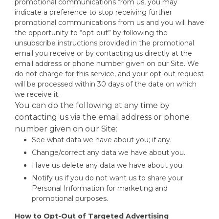
promotional communications from us, you may
indicate a preference to stop receiving further
promotional communications from us and you will have
the opportunity to “opt-out” by following the
unsubscribe instructions provided in the promotional
email you receive or by contacting us directly at the
email address or phone number given on our Site. We
do not charge for this service, and your opt-out request
will be processed within 30 days of the date on which
we receive it.
You can do the following at any time by
contacting us via the email address or phone
number given on our Site:
See what data we have about you; if any.
Change/correct any data we have about you.
Have us delete any data we have about you.
Notify us if you do not want us to share your
Personal Information for marketing and
promotional purposes.
How to Opt-Out of Targeted Advertising