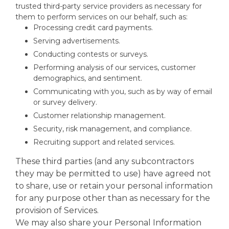
trusted third-party service providers as necessary for
them to perform services on our behalf, such as:
Processing credit card payments.
Serving advertisements.
Conducting contests or surveys.
Performing analysis of our services, customer
demographics, and sentiment.
Communicating with you, such as by way of email
or survey delivery.
Customer relationship management.
Security, risk management, and compliance.
Recruiting support and related services.
These third parties (and any subcontractors
they may be permitted to use) have agreed not
to share, use or retain your personal information
for any purpose other than as necessary for the
provision of Services.
We may also share your Personal Information