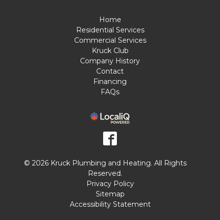
Home
Residential Services
Commercial Services
Kruck Club
Company History
Contact
Financing
FAQs
© 2026 Kruck Plumbing and Heating. All Rights
Reserved.
Privacy Policy
Sitemap
Accessibility Statement