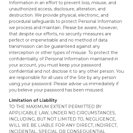
Information in an effort to prevent loss, misuse, and
unauthorized access, disclosure, alteration, and
destruction. We provide physical, electronic, and
procedural safeguards to protect Personal Information
we process and maintain. Please be aware, however,
that despite our efforts, no security measures are
perfect or impenetrable and no method of data
transmission can be guaranteed against any
interception or other types of misuse. To protect the
confidentiality of Personal Information maintained in
your account, you must keep your password
confidential and not disclose it to any other person. You
are responsible for all uses of the Site by any person
using your password. Please advise us immediately if
you believe your password has been misused.
Limitation of Liability
TO THE MAXIMUM EXTENT PERMITTED BY
APPLICABLE LAW, UNDER NO CIRCUMSTANCES,
INCLUDING, BUT NOT LIMITED TO, NEGLIGENCE,
WILL WE BE LIABLE FOR ANY DIRECT, INDIRECT,
INCIDENTAL, SPECIAL OR CONSEQUENTIAL