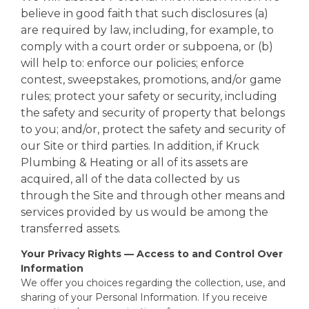
believe in good faith that such disclosures (a)
are required by law, including, for example, to
comply with a court order or subpoena, or (b)
will help to: enforce our policies; enforce
contest, sweepstakes, promotions, and/or game
rules; protect your safety or security, including
the safety and security of property that belongs
to you; and/or, protect the safety and security of
our Site or third parties. In addition, if Kruck
Plumbing & Heating or all of its assets are
acquired, all of the data collected by us
through the Site and through other means and
services provided by us would be among the
transferred assets.
Your Privacy Rights — Access to and Control Over
Information
We offer you choices regarding the collection, use, and
sharing of your Personal Information. If you receive