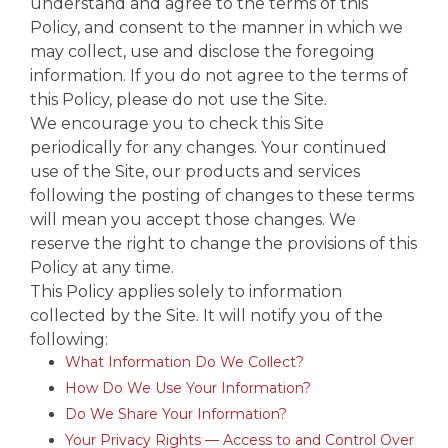
understand and agree to the terms of this
Policy, and consent to the manner in which we
may collect, use and disclose the foregoing
information. If you do not agree to the terms of
this Policy, please do not use the Site.
We encourage you to check this Site
periodically for any changes. Your continued
use of the Site, our products and services
following the posting of changes to these terms
will mean you accept those changes. We
reserve the right to change the provisions of this
Policy at any time.
This Policy applies solely to information
collected by the Site. It will notify you of the
following:
What Information Do We Collect?
How Do We Use Your Information?
Do We Share Your Information?
Your Privacy Rights — Access to and Control Over