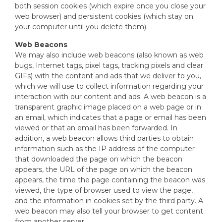
both session cookies (which expire once you close your
web browser) and persistent cookies (which stay on
your computer until you delete them).
Web Beacons
We may also include web beacons (also known as web
bugs, Internet tags, pixel tags, tracking pixels and clear
GIFs) with the content and ads that we deliver to you,
which we will use to collect information regarding your
interaction with our content and ads. A web beacon is a
transparent graphic image placed on a web page or in
an email, which indicates that a page or email has been
viewed or that an email has been forwarded. In
addition, a web beacon allows third parties to obtain
information such as the IP address of the computer
that downloaded the page on which the beacon
appears, the URL of the page on which the beacon
appears, the time the page containing the beacon was
viewed, the type of browser used to view the page,
and the information in cookies set by the third party. A
web beacon may also tell your browser to get content
from another server.