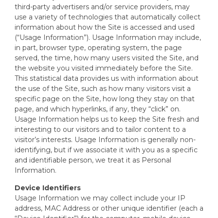
third-party advertisers and/or service providers, may
use a variety of technologies that automatically collect
information about how the Site is accessed and used
(“Usage Information”). Usage Information may include,
in part, browser type, operating system, the page
served, the time, how many users visited the Site, and
the website you visited immediately before the Site.
This statistical data provides us with information about
the use of the Site, such as how many visitors visit a
specific page on the Site, how long they stay on that
page, and which hyperlinks, if any, they “click” on.
Usage Information helps us to keep the Site fresh and
interesting to our visitors and to tailor content to a
visitor’s interests. Usage Information is generally non-
identifying, but if we associate it with you as a specific
and identifiable person, we treat it as Personal
Information.
Device Identifiers
Usage Information we may collect include your IP
address, MAC Address or other unique identifier (each a