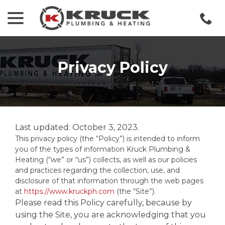
menu
Skip
to
Content
Privacy Policy
Last updated:
October 3, 2023
.
This privacy policy (the “Policy”) is intended to inform
you of the types of information Kruck Plumbing &
Heating (“we” or “us”) collects, as well as our policies
and practices regarding the collection, use, and
disclosure of that information through the web pages
at
https://www.kruckph.com
(the “Site”).
Please read this Policy carefully, because by
using the Site, you are acknowledging that you