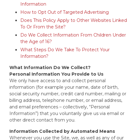
Information
How to Opt Out of Targeted Advertising
Does This Policy Apply to Other Websites Linked
To Or From the Site?
Do We Collect Information From Children Under
the Age of 16?
What Steps Do We Take To Protect Your
Information?
What Information Do We Collect?
Personal Information You Provide to Us
We only have access to and collect personal
information (for example your name, date of birth,
social security number, credit card number, mailing or
billing address, telephone number, or email address,
and email preferences – collectively, “Personal
Information”) that you voluntarily give us via email or
other direct contact from you.
Information Collected by Automated Means
Whenever you use the Site, we, as well as any of our