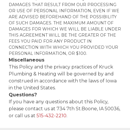
DAMAGES THAT RESULT FROM OUR PROCESSING
OR USE OF PERSONAL INFORMATION, EVEN IF WE
ARE ADVISED BEFOREHAND OF THE POSSIBILITY
OF SUCH DAMAGES. THE MAXIMUM AMOUNT OF
DAMAGES FOR WHICH WE WILL BE LIABLE UNDER
THIS AGREEMENT WILL BE THE GREATER OF THE
FEES YOU PAID FOR ANY PRODUCT IN
CONNECTION WITH WHICH YOU PROVIDED YOUR
PERSONAL INFORMATION, OR $100.
Miscellaneous
This Policy and the privacy practices of Kruck
Plumbing & Heating will be governed by and
construed in accordance with the laws of Iowa
in the United States.
Questions?
If you have any questions about this Policy,
please contact us at 734 7th St.Boone, IA 50036,
or call us at
515-432-2210
.