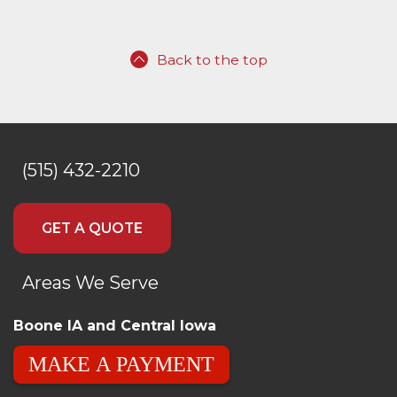
Back to the top
(515) 432-2210
GET A QUOTE
Areas We Serve
Boone IA and Central Iowa
MAKE A PAYMENT