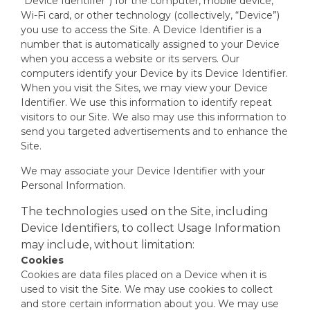
“Device Identifier”) for the computer, mobile device,
Wi-Fi card, or other technology (collectively, “Device”)
you use to access the Site. A Device Identifier is a
number that is automatically assigned to your Device
when you access a website or its servers. Our
computers identify your Device by its Device Identifier.
When you visit the Sites, we may view your Device
Identifier. We use this information to identify repeat
visitors to our Site. We also may use this information to
send you targeted advertisements and to enhance the
Site.
We may associate your Device Identifier with your
Personal Information.
The technologies used on the Site, including
Device Identifiers, to collect Usage Information
may include, without limitation:
Cookies
Cookies are data files placed on a Device when it is
used to visit the Site. We may use cookies to collect
and store certain information about you. We may use