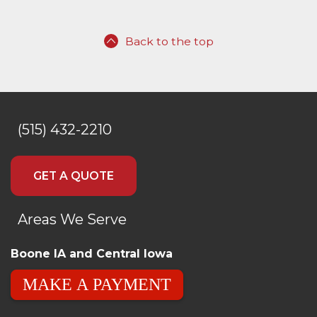
Back to the top
(515) 432-2210
GET A QUOTE
Areas We Serve
Boone IA and Central Iowa
MAKE A PAYMENT