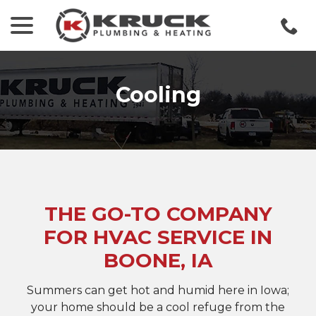
menu
Skip
to
Content
Cooling
THE GO-TO COMPANY
FOR HVAC SERVICE IN
BOONE, IA
Summers can get hot and humid here in Iowa;
your home should be a cool refuge from the