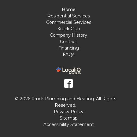
Home
Residential Services
Commercial Services
Kruck Club
Company History
Contact
Financing
FAQs
© 2026 Kruck Plumbing and Heating. All Rights
Reserved.
Privacy Policy
Sitemap
Accessibility Statement