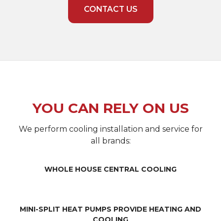
CONTACT US
YOU CAN RELY ON US
We perform cooling installation and service for
all brands:
WHOLE HOUSE CENTRAL COOLING
MINI-SPLIT HEAT PUMPS PROVIDE HEATING AND
COOLING