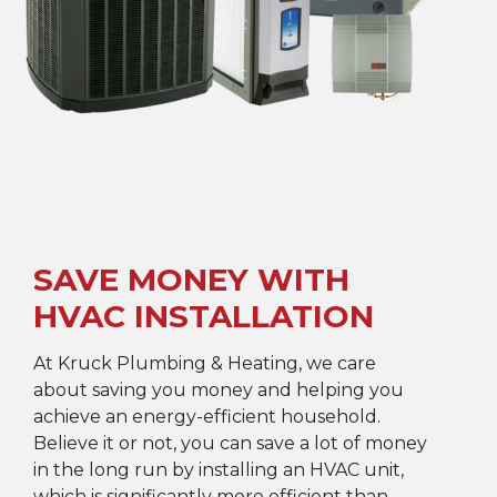
SAVE MONEY WITH
HVAC INSTALLATION
At Kruck Plumbing & Heating, we care
about saving you money and helping you
achieve an energy-efficient household.
Believe it or not, you can save a lot of money
in the long run by installing an HVAC unit,
which is significantly more efficient than