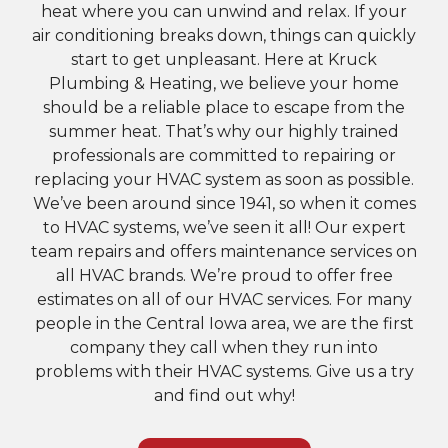
heat where you can unwind and relax. If your
air conditioning breaks down, things can quickly
start to get unpleasant. Here at Kruck
Plumbing & Heating, we believe your home
should be a reliable place to escape from the
summer heat. That’s why our highly trained
professionals are committed to repairing or
replacing your HVAC system as soon as possible.
We’ve been around since 1941, so when it comes
to HVAC systems, we’ve seen it all! Our expert
team repairs and offers maintenance services on
all HVAC brands. We’re proud to offer free
estimates on all of our HVAC services. For many
people in the Central Iowa area, we are the first
company they call when they run into
problems with their HVAC systems. Give us a try
and find out why!