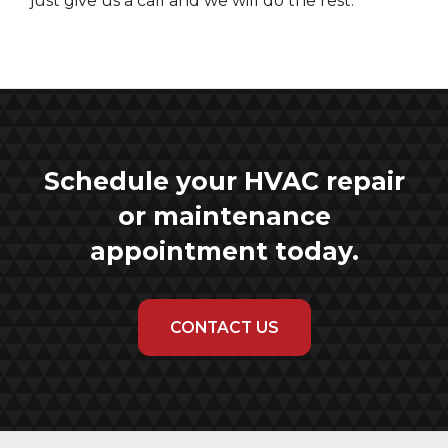
just give us a call and we will do the rest.
Schedule your HVAC repair
or maintenance
appointment today.
CONTACT US