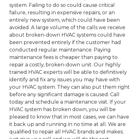
system. Failing to do so could cause critical
failure, resulting in expensive repairs, or an
entirely new system, which could have been
avoided. A large volume of the calls we receive
about broken-down HVAC systems could have
been prevented entirely if the customer had
conducted regular maintenance. Paying
maintenance fees is cheaper than paying to
repair a costly, broken-down unit. Our highly
trained HVAC experts will be able to definitively
identify and fix any issues you may have with
your HVAC system. They can also put them right
before any significant damage is caused. Call
today and schedule a maintenance visit. If your
HVAC system has broken down, you will be
pleased to know that in most cases, we can have
it back up and running in no time at all. We are
qualified to repair all HVAC brands and makes;