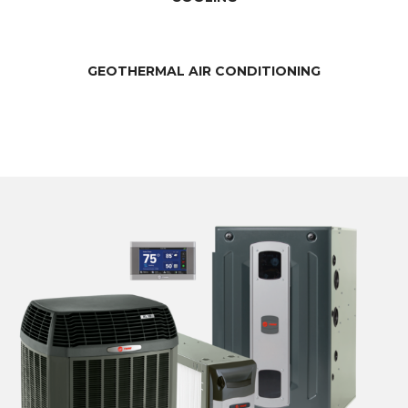
GEOTHERMAL AIR CONDITIONING