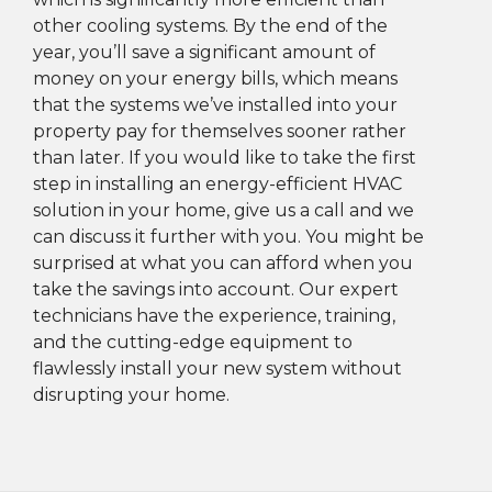
other cooling systems. By the end of the
year, you’ll save a significant amount of
money on your energy bills, which means
that the systems we’ve installed into your
property pay for themselves sooner rather
than later. If you would like to take the first
step in installing an energy-efficient HVAC
solution in your home, give us a call and we
can discuss it further with you. You might be
surprised at what you can afford when you
take the savings into account. Our expert
technicians have the experience, training,
and the cutting-edge equipment to
flawlessly install your new system without
disrupting your home.