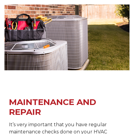
MAINTENANCE AND
REPAIR
It’s very important that you have regular
maintenance checks done on your HVAC