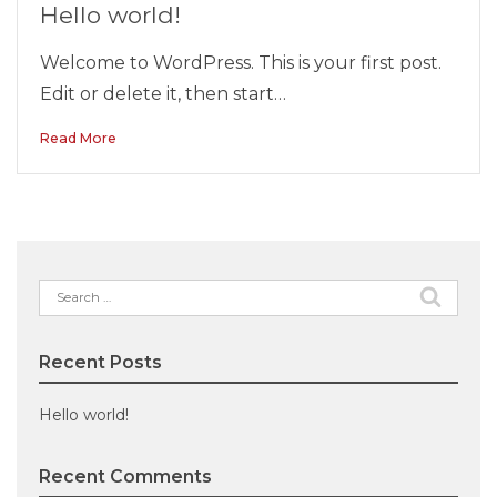
Hello world!
Welcome to WordPress. This is your first post.
Edit or delete it, then start…
Read More
Search
for:
Recent Posts
Hello world!
Recent Comments