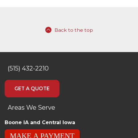
Back to the top
(515) 432-2210
GET A QUOTE
Areas We Serve
Boone IA and Central Iowa
MAKE A PAYMENT