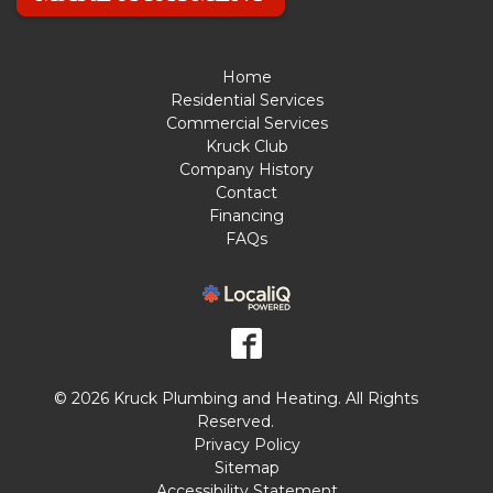
Home
Residential Services
Commercial Services
Kruck Club
Company History
Contact
Financing
FAQs
© 2026 Kruck Plumbing and Heating. All Rights
Reserved.
Privacy Policy
Sitemap
Accessibility Statement