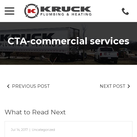
menu
Skip
to
Content
CTA-commercial services
PREVIOUS POST
NEXT POST
What to Read Next
Jul 14, 2017
|
Uncategorized