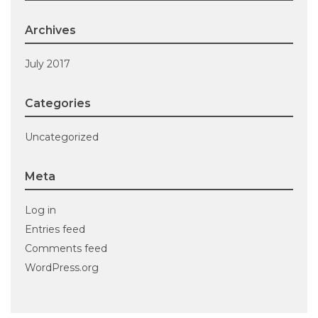
Archives
July 2017
Categories
Uncategorized
Meta
Log in
Entries feed
Comments feed
WordPress.org