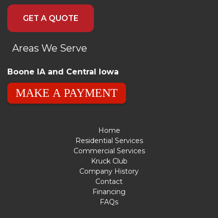
GET A QUOTE
Areas We Serve
Boone IA and Central Iowa
MAKE A PAYMENT
Home
Residential Services
Commercial Services
Kruck Club
Company History
Contact
Financing
FAQs