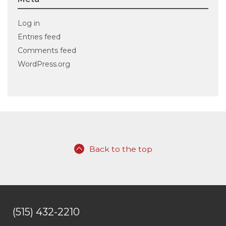
Log in
Entries feed
Comments feed
WordPress.org
Back to the top
(515) 432-2210