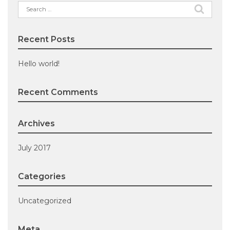
Search
for:
Recent Posts
Hello world!
Recent Comments
Archives
July 2017
Categories
Uncategorized
Meta