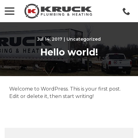
menu
Skip
to
Content
Jul 14, 2017
|
Uncategorized
Hello world!
Welcome to WordPress. This is your first post.
Edit or delete it, then start writing!